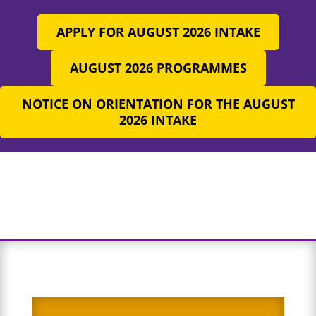
APPLY FOR AUGUST 2026 INTAKE
AUGUST 2026 PROGRAMMES
NOTICE ON ORIENTATION FOR THE AUGUST
2026 INTAKE