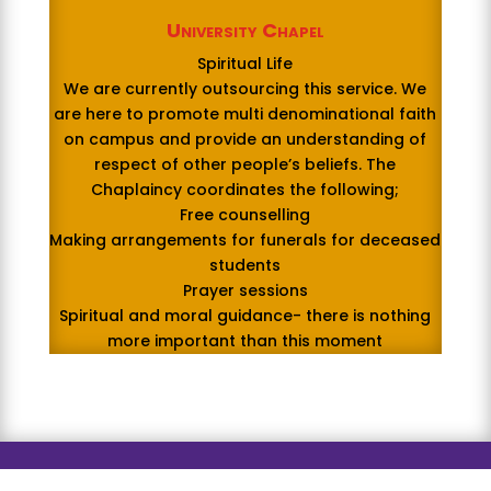
University Chapel
Spiritual Life
We are currently outsourcing this service. We
are here to promote multi denominational faith
on campus and provide an understanding of
respect of other people’s beliefs. The
Chaplaincy coordinates the following;
Free counselling
Making arrangements for funerals for deceased
students
Prayer sessions
Spiritual and moral guidance- there is nothing
more important than this moment