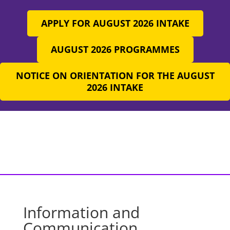
APPLY FOR AUGUST 2026 INTAKE
AUGUST 2026 PROGRAMMES
NOTICE ON ORIENTATION FOR THE AUGUST
2026 INTAKE
Information and
Communication