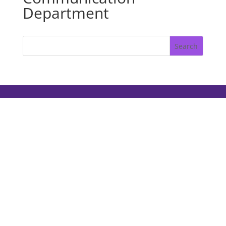
Department
Search