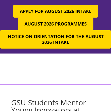
APPLY FOR AUGUST 2026 INTAKE
AUGUST 2026 PROGRAMMES
NOTICE ON ORIENTATION FOR THE AUGUST
2026 INTAKE
GSU Students Mentor
Young Innovators at