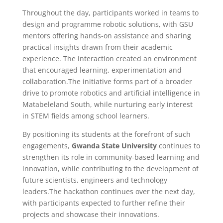
Throughout the day, participants worked in teams to
design and programme robotic solutions, with GSU
mentors offering hands-on assistance and sharing
practical insights drawn from their academic
experience. The interaction created an environment
that encouraged learning, experimentation and
collaboration.The initiative forms part of a broader
drive to promote robotics and artificial intelligence in
Matabeleland South, while nurturing early interest
in STEM fields among school learners.
By positioning its students at the forefront of such
engagements,
Gwanda State University
continues to
strengthen its role in community-based learning and
innovation, while contributing to the development of
future scientists, engineers and technology
leaders.The hackathon continues over the next day,
with participants expected to further refine their
projects and showcase their innovations.