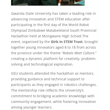
Gwanda State University has taken a leading role in
advancing innovation and STEM education after
participating in the first day of the World Robot
Olympiad Zimbabwe Matabeleland South Provincial
Hackathon held at Mzingwane High School.The
event, organised by the
Girls in STEM Trust
, brought
together young innovators aged 8 to 18 from across
the province under the theme
“Robots Meet Culture,”
creating a dynamic platform for creativity, problem-
solving and technological exploration.
GSU students attended the hackathon as mentors,
providing guidance and technical support to
participants as they engaged in robotics challenges.
The mentorship role reflects the University’s
commitment to bridging academic knowledge with
community engagement, while fostering innovation
among younger learners.