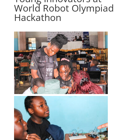
World Robot Olympiad
Hackathon