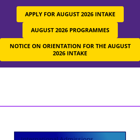
APPLY FOR AUGUST 2026 INTAKE
AUGUST 2026 PROGRAMMES
NOTICE ON ORIENTATION FOR THE AUGUST
2026 INTAKE
International Admissions