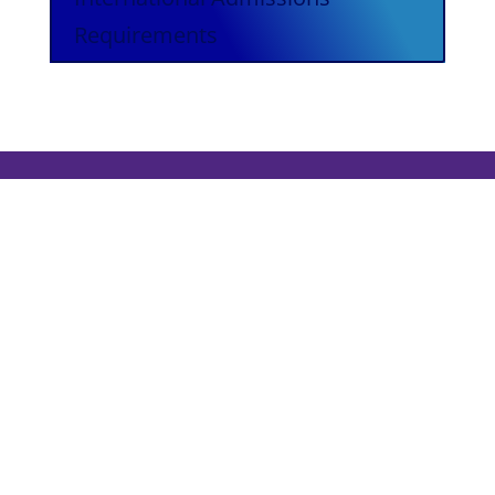
Requirements